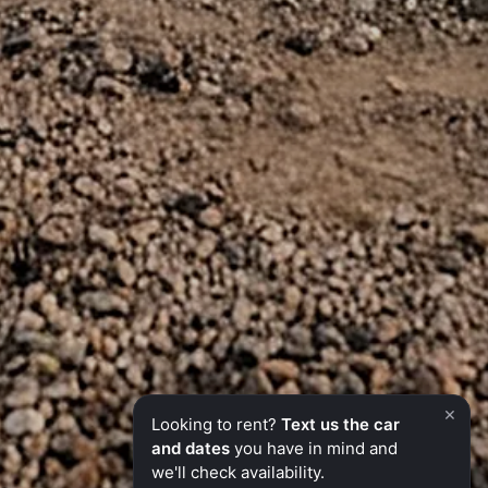
×
Looking to rent?
Text us the car
and dates
you have in mind and
we'll check availability.