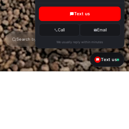
Text us
Call
Email
Search by make or model
We usually reply within minutes
Text us
Ferrari Rental in Scottsdale &
Phoenix