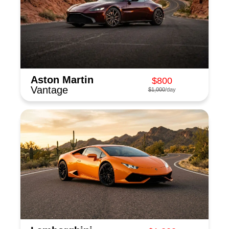
Aston Martin
$800
Vantage
$1,000
/day