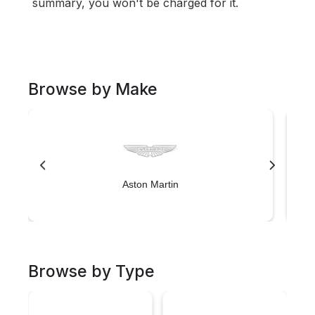
summary, you won't be charged for it.
Browse by Make
Aston Martin
Browse by Type