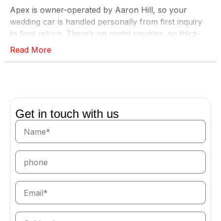
Apex is owner-operated by Aaron Hill, so your
wedding car is handled personally from first inquiry
to final return. There’s no rental counter, no third-
party fleet manager, and no uncertainty on the most
Read More
important day of the year — just a flawless vehicle,
on time, exactly where you need it.
The Right Car for Every Part of the Day
A wedding has more than one grand entrance. For
Get in touch with us
the bride and groom, nothing matches the presence
of a
Rolls-Royce
, a
Maybach
, or our
ultra-luxury
lineup — timeless, elegant, and unforgettable in
photographs. To move the bridal party and family in
comfort, a blacked-out
Cadillac Escalade
or another
of our
luxury SUVs
carries the whole group without
compromise. And for the getaway, a
convertible
or a
supercar
sends you off in style. Tell us your vision
and we’ll match the right vehicle to each role.