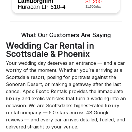
Lamborghini
$1,200
Huracan LP 610-4
$1,500
/day
What Our Customers Are Saying
Wedding Car Rental in
Scottsdale & Phoenix
Your wedding day deserves an entrance — and a car
worthy of the moment. Whether you’re arriving at a
Scottsdale resort, posing for portraits against the
Sonoran Desert, or making a getaway after the last
dance, Apex Exotic Rentals provides the immaculate
luxury and exotic vehicles that turn a wedding into an
occasion. We are Scottsdale’s highest-rated luxury
rental company — 5.0 stars across 48 Google
reviews — and every car arrives detailed, fueled, and
delivered straight to your venue.