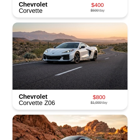
Chevrolet
$400
Corvette
$500
/day
Chevrolet
$800
Corvette Z06
$1,000
/day