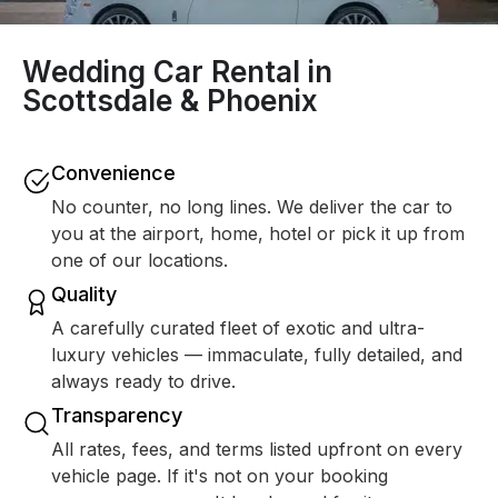
Wedding Car Rental in
Scottsdale & Phoenix
Convenience
No counter, no long lines. We deliver the car to
you at the airport, home, hotel or pick it up from
one of our locations.
Quality
A carefully curated fleet of exotic and ultra-
luxury vehicles — immaculate, fully detailed, and
always ready to drive.
Transparency
All rates, fees, and terms listed upfront on every
vehicle page. If it's not on your booking