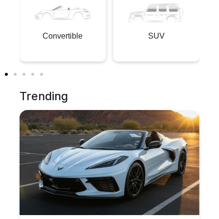
Convertible
SUV
Trending