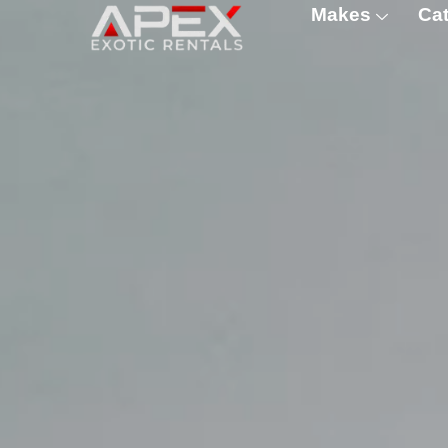
Makes
Cat