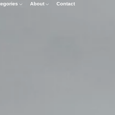
egories
About
Contact