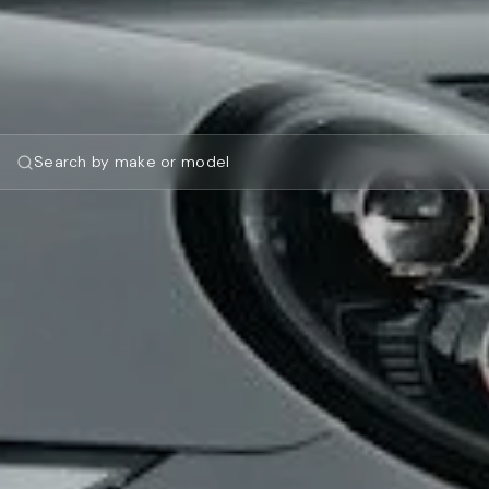
Search by make or model