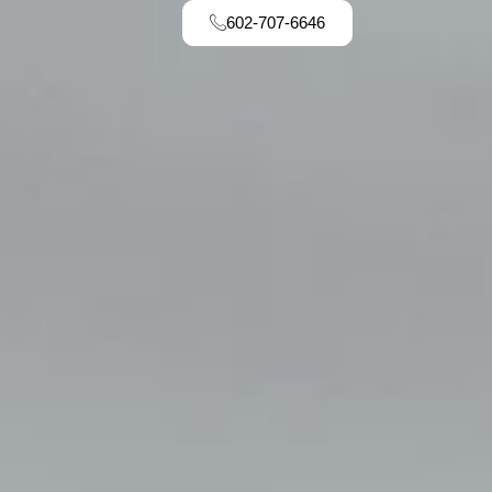
602-707-6646