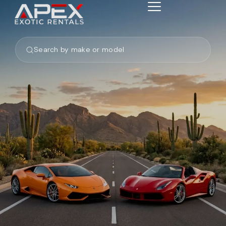
Search by make or model