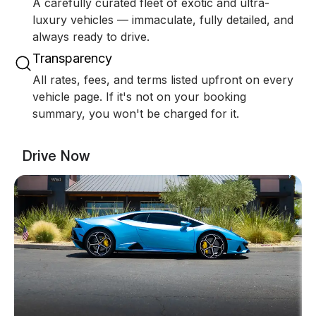
A carefully curated fleet of exotic and ultra-
luxury vehicles — immaculate, fully detailed, and
always ready to drive.
Transparency
All rates, fees, and terms listed upfront on every
vehicle page. If it's not on your booking
summary, you won't be charged for it.
Drive Now