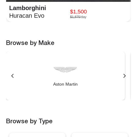
Lamborghini
$1,500
Huracan Evo
$1,875
/day
Browse by Make
Aston Martin
Browse by Type