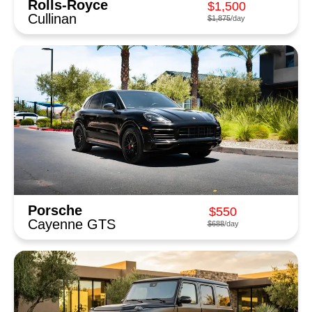
Rolls-Royce
$1,500
Cullinan
$1,875
/day
Porsche
$550
Cayenne GTS
$688
/day