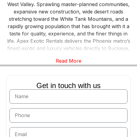
West Valley. Sprawling master-planned communities,
expansive new construction, wide desert roads
stretching toward the White Tank Mountains, and a
rapidly growing population that has brought with it a
taste for quality, experience, and the finer things in
life. Apex Exotic Rentals delivers the Phoenix metro’s
finest exotic and luxury vehicles directly to Buckeye,
making it easier than ever for West Valley residents to
Read More
experience a Lamborghini, Ferrari, Rolls-Royce,
McLaren, or any vehicle from our premium fleet.
There’s something uniquely fitting about an exotic car
Get in touch with us
on Buckeye’s roads. The West Valley’s wide open
corridors — Southern Avenue, MC-85, I-10 — offer
long, straight stretches of Arizona desert driving that
performance vehicles are built for. And as Buckeye
has grown, it has attracted residents who appreciate
premium experiences — who want the lifestyle they
came here to build to include moments that stand