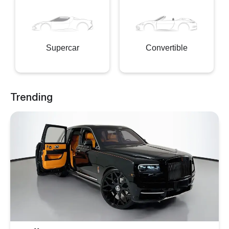
Supercar
Convertible
Trending