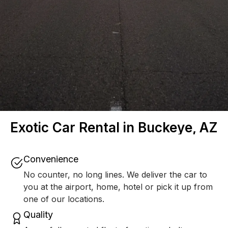
Exotic Car Rental in Buckeye, AZ
Convenience
No counter, no long lines. We deliver the car to
you at the airport, home, hotel or pick it up from
one of our locations.
Quality