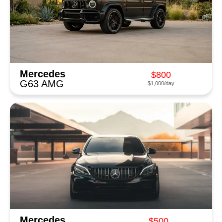
Mercedes
$800
G63 AMG
$1,000
/day
Mercedes
$500