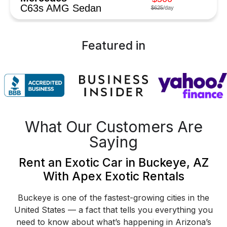
C63s AMG Sedan
$625
/day
Featured in
What Our Customers Are
Saying
Rent an Exotic Car in Buckeye, AZ
With Apex Exotic Rentals
Buckeye is one of the fastest-growing cities in the
United States — a fact that tells you everything you
need to know about what’s happening in Arizona’s