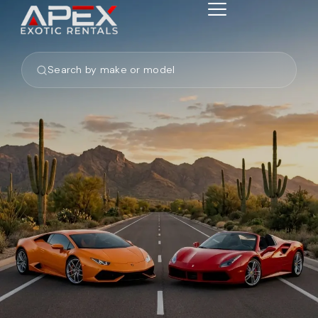
Search by make or model