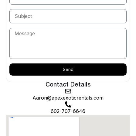
Surprise’s road network — the wide, smooth
boulevards of Bell Road, Greenway Road, Grand
Avenue, and the Prasada corridor — provides
excellent driving conditions for the kind of
performance vehicles Apex specializes in. The
northern reaches of Surprise transition into open
desert terrain where the White Tank Mountains
become visible on the horizon and the roads stretch
out long and straight — exactly the kind of
environment where a McLaren 720S Spider or
Send
Lamborghini Huracan shows you what it was built to
do. And the proximity to Peoria, Glendale, and North
Contact Details
Scottsdale means that an Apex rental in Surprise
Aaron@apexexoticrentals.com
connects you to the entire West Valley’s dining,
entertainment, and recreation options.
602-707-6646
We deliver directly to your Surprise address — your
home, your hotel near Surprise Stadium, your event
venue — with a vehicle that arrives fully detailed,