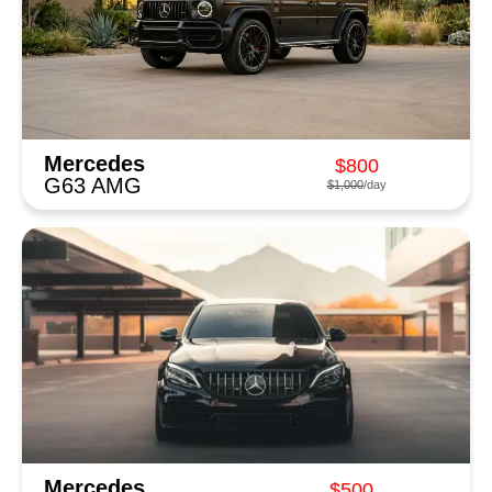
Mercedes
$800
G63 AMG
$1,000
/day
Mercedes
$500