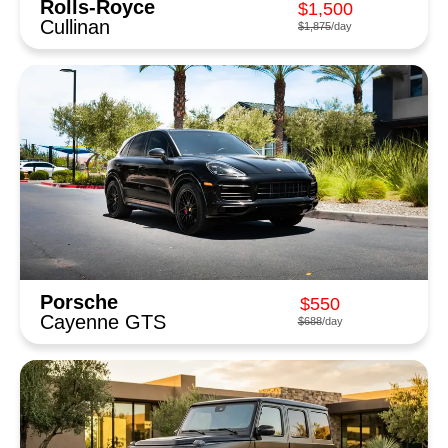
Rolls-Royce
$1,500
Cullinan
$1,875
/day
Porsche
$550
Cayenne GTS
$688
/day