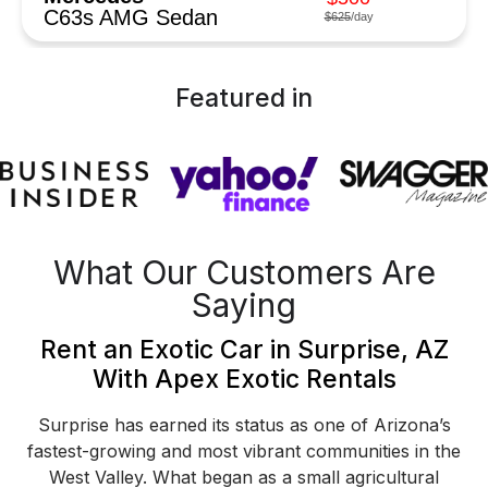
C63s AMG Sedan
$625
/day
Featured in
What Our Customers Are
Saying
Rent an Exotic Car in Surprise, AZ
With Apex Exotic Rentals
Surprise has earned its status as one of Arizona’s
fastest-growing and most vibrant communities in the
West Valley. What began as a small agricultural