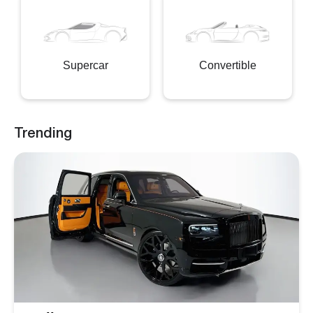
Supercar
Convertible
Trending