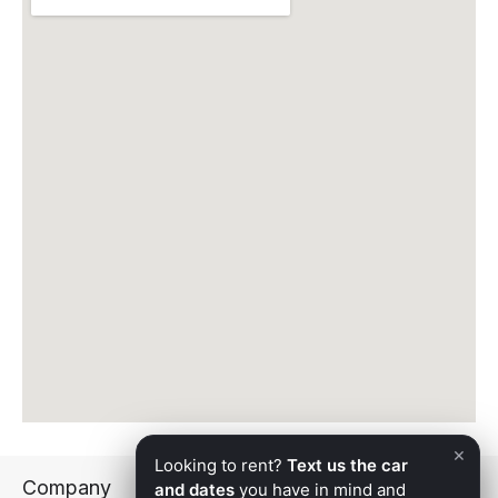
fueled, and ready. Apex Exotic Rentals holds a 5.0-
star Google rating and serves Surprise with the same
white-glove standard we bring to every delivery
across the Phoenix metro.
The Apex Exotic Rentals Fleet — Available
in Surprise
Every vehicle in the Apex fleet is maintained to
showroom standards, detailed before every rental,
and as impressive in person as it appears online.
Here’s what’s available for delivery to Surprise:
Lamborghini Huracan
— Mid-engine, all-wheel drive,
and a naturally aspirated 5.2L V10 — 0-60 in under
three seconds. The most-requested exotic in the
fleet. The uprated
Huracan EVO
and the open-top
Huracan Spyder
are also available.
×
Looking to rent?
Text us the car
Lamborghini Urus
— Lamborghini performance in a
Company
and dates
you have in mind and