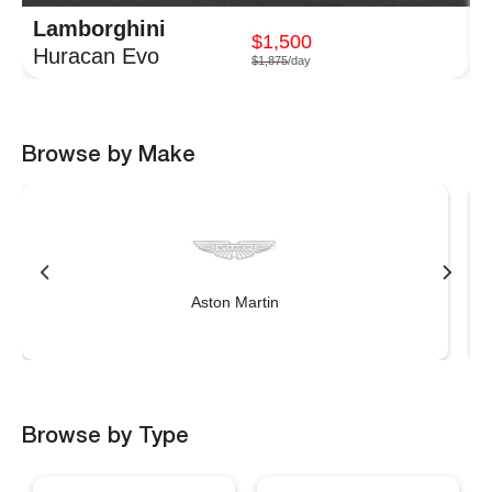
Lamborghini
$1,500
Huracan Evo
$1,875
/day
Browse by Make
Aston Martin
Browse by Type