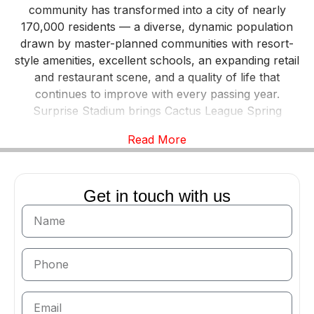
community has transformed into a city of nearly
170,000 residents — a diverse, dynamic population
drawn by master-planned communities with resort-
style amenities, excellent schools, an expanding retail
and restaurant scene, and a quality of life that
continues to improve with every passing year.
Surprise Stadium brings Cactus League Spring
Training to the city each February and March,
Read More
hosting the Kansas City Royals and Texas Rangers
and drawing tens of thousands of baseball fans to
the community. And the Arizona Cardinals hold their
Get in touch with us
summer training camp in Surprise, further cementing
the city’s status as a genuine sports destination within
the Phoenix metro. Apex Exotic Rentals delivers the
Valley’s finest exotic and luxury vehicles directly to
Surprise, bringing Lamborghinis, Ferraris, Rolls-
Royces, and more to residents and visitors
throughout the city.