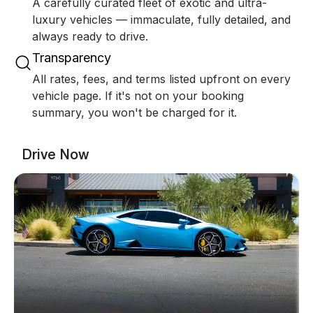
A carefully curated fleet of exotic and ultra-
luxury vehicles — immaculate, fully detailed, and
always ready to drive.
Transparency
All rates, fees, and terms listed upfront on every
vehicle page. If it's not on your booking
summary, you won't be charged for it.
Drive Now