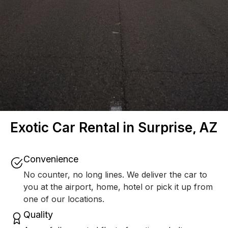
Exotic Car Rental in Surprise, AZ
Convenience
No counter, no long lines. We deliver the car to
you at the airport, home, hotel or pick it up from
one of our locations.
Quality