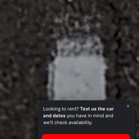
×
Looking to rent?
Text us the car
and dates
you have in mind and
we'll check availability.