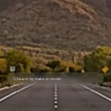
Search by make or model