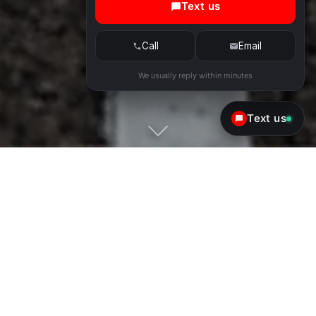
Text us
Call
Email
We usually reply within minutes
Text us
Exotic & Luxury Car Rental in
Scottsdale & Phoenix
Convenience
No counter, no long lines. We deliver the car to
you at the airport, home, hotel or pick it up from
one of our locations.
Quality