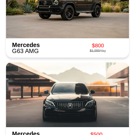
Mercedes
$800
G63 AMG
$1,000
/day
Mercedes
$500