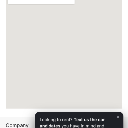
weddings, explore our
wedding transportation
.
We Also Serve the Cities Around Peoria
Apex delivers across the West Valley and beyond.
Explore exotic car rental in
Glendale
,
Goodyear
,
Avondale
,
Phoenix
, and
Scottsdale
.
Reserve Your Peoria Exotic Car Rental
Apex Exotic Rentals delivers Arizona’s finest exotic
and luxury vehicles anywhere in Peoria, with white-
glove service and a 5.0-star standard. Browse the
full
fleet
and
reserve your vehicle
today, or call 602-
707-6646.
×
Looking to rent?
Text us the car
Company
and dates
you have in mind and