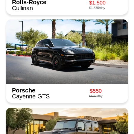
Rolls-Royce
$1,500
Cullinan
$1,875
/day
Porsche
$550
Cayenne GTS
$688
/day