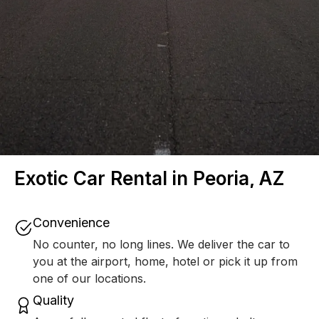
Exotic Car Rental in Peoria, AZ
Convenience
No counter, no long lines. We deliver the car to
you at the airport, home, hotel or pick it up from
one of our locations.
Quality