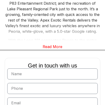
P83 Entertainment District; and the recreation of
Lake Pleasant Regional Park just to the north. It’s a
growing, family-oriented city with quick access to the
rest of the Valley. Apex Exotic Rentals delivers the
Valley’s finest exotic and luxury vehicles anywhere in
Peoria, white-glove, with a 5.0-star Google rating.
With the Loop 101 connecting Peoria to the metro
and open desert roads leading toward Lake Pleasant,
Read More
it’s a great place to actually drive. A
Ferrari 488
Spider
on a Lake Pleasant run, a
Lamborghini
Huracan EVO
for a milestone weekend, or a
Cadillac
Get in touch with us
Escalade
for a group outing — Peoria fits them all.
The Apex Fleet, Delivered Anywhere in
Peoria
Our full fleet is available across Peoria: the
Lamborghini Huracan
,
Huracan EVO
, and
Huracan
Spyder
; the
Lamborghini Urus
; the
Ferrari 488