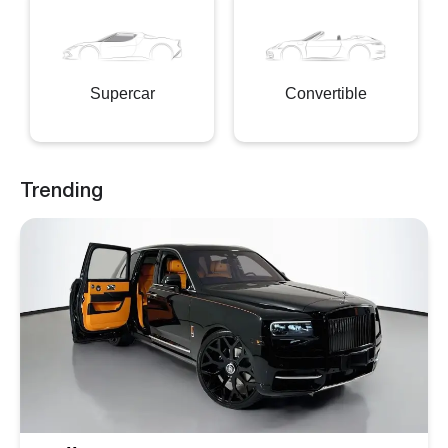
Supercar
Convertible
Trending