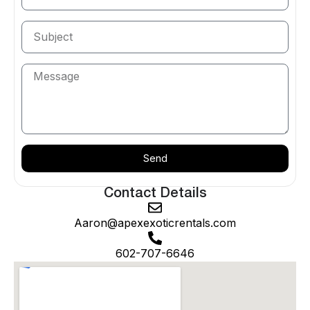
Spider
and
McLaren 720S Spider
; the
Rolls-Royce
Cullinan
; the
Mercedes-Benz G63 AMG
; and the
Cadillac Escalade
. Browse the full
supercar
lineup or
the
complete fleet
.
Exotic Car Delivery in Peoria — We Come
to You
Apex delivers throughout Peoria — the P83 District,
Vistancia, Lake Pleasant Heights, and the
Send
neighborhoods along the Loop 101. Your vehicle
arrives detailed, fueled, and ready at your home,
Contact Details
hotel, or event, with airport delivery to Phoenix Sky
Harbor available.
Aaron@apexexoticrentals.com
Popular Occasions in Peoria
602-707-6646
Spring training at the Peoria Sports Complex, Lake
Pleasant weekends, P83 nights out, weddings,
milestone birthdays, and family celebrations. For