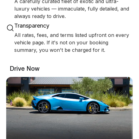
A carefully curated fleet of exotic and ultra-
luxury vehicles — immaculate, fully detailed, and
always ready to drive.
Transparency
All rates, fees, and terms listed upfront on every
vehicle page. If it's not on your booking
summary, you won't be charged for it.
Drive Now