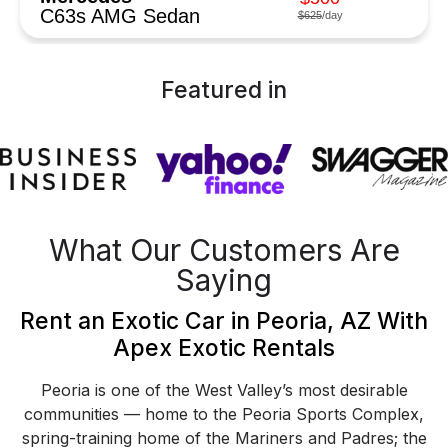
C63s AMG Sedan
$625
/day
Featured in
What Our Customers Are
Saying
Rent an Exotic Car in Peoria, AZ With
Apex Exotic Rentals
Peoria is one of the West Valley’s most desirable
communities — home to the Peoria Sports Complex,
spring-training home of the Mariners and Padres; the