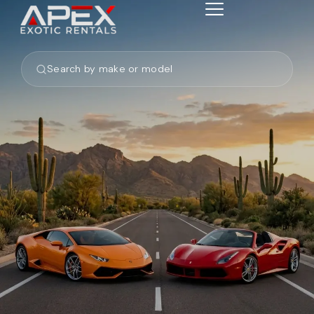
Search by make or model