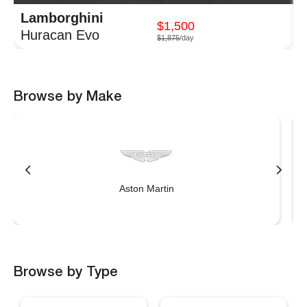
Lamborghini
$1,500
Huracan Evo
$1,875
/day
Browse by Make
Aston Martin
Browse by Type