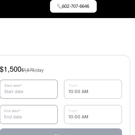
602-707-6646
$1,500
$1,875
/day
Start date*
Time*
Start date
10:00 AM
End date*
Time*
End date
10:00 AM