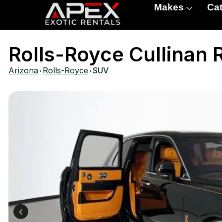
Makes
Cat
Rolls-Royce Cullinan 
›
›
Arizona
Rolls-Royce
SUV