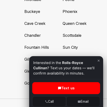
Buckeye
Phoenix
Cave Creek
Queen Creek
Chandler
Scottsdale
Fountain Hills
Sun City
Gilbert
Surprise
×
Interested in the
Rolls-Royce
Cullinan
? Text us your dates — we'll
Glendale
Tempe
confirm availability in minutes.
Goodyear
Text us
Call
Email