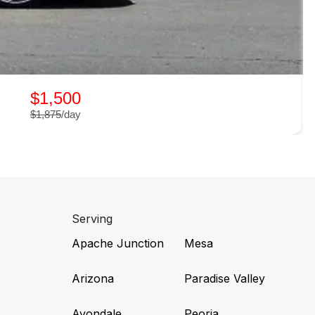
$1,500
$1,875
/day
Serving
Apache Junction
Mesa
Arizona
Paradise Valley
Avondale
Peoria