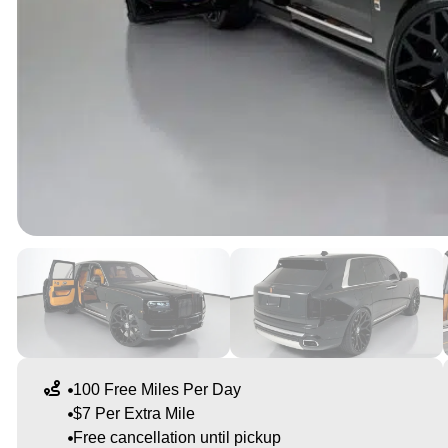
100 Free Miles Per Day
$7 Per Extra Mile
Free cancellation until pickup