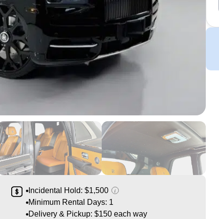
Incidental Hold: $1,500
i
Minimum Rental Days: 1
Delivery & Pickup: $150 each way