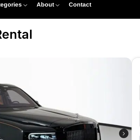
egories
About
Contact
Rental