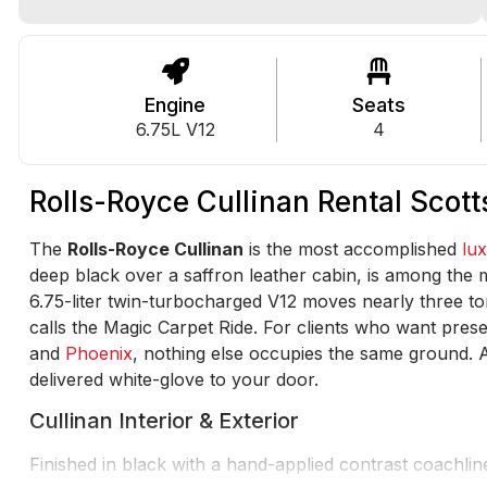
Engine
Seats
6.75L V12
4
Rolls-Royce Cullinan Rental Scot
The
Rolls-Royce Cullinan
is the most accomplished
lu
deep black over a saffron leather cabin, is among the mos
6.75-liter twin-turbocharged V12 moves nearly three ton
calls the Magic Carpet Ride. For clients who want pre
and
Phoenix
, nothing else occupies the same ground. A
delivered white-glove to your door.
Cullinan Interior & Exterior
Finished in black with a hand-applied contrast coachlin