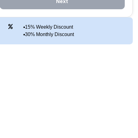
Next
15% Weekly Discount
30% Monthly Discount