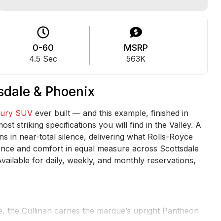
0-60
MSRP
4.5 Sec
563K
tsdale & Phoenix
xury SUV
ever built — and this example, finished in
t striking specifications you will find in the Valley. A
s in near-total silence, delivering what Rolls-Royce
sence and comfort in equal measure across Scottsdale
vailable for daily, weekly, and monthly reservations,
e, the Cullinan carries the marque’s upright Pantheon