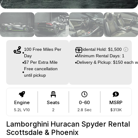
100 Free Miles Per
Incidental Hold: $1,500
i
Day
Minimum Rental Days: 1
$7 Per Extra Mile
Delivery & Pickup: $150 each 
Free cancellation
until pickup
Engine
Seats
0-60
MSRP
5.2L V10
2
2.8 Sec
$313K
Lamborghini Huracan Spyder Rental
Scottsdale & Phoenix