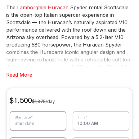
The
Lamborghini Huracan
Spyder rental Scottsdale
is the open-top Italian supercar experience in
Scottsdale — the Huracan’s naturally aspirated V10
performance delivered with the roof down and the
Arizona sky overhead. Powered by a 5.2-liter V10
producing 580 horsepower, the Huracan Spyder
combines the Huracan’s iconic angular design and
high-revving exhaust note with a retractable soft top
that deploys in approximately 17 seconds. This white
Lamborghini Huracan Spyder rental Scottsdale is
Read More
available for daily, weekly, and monthly rentals
throughout Scottsdale, Phoenix, and the surrounding
Phoenix metro area.
$1,500
$1,875
/day
The Huracan Spyder is the vehicle for those who
want the Lamborghini V10 experience without a roof
Start date*
Time*
between them and the sky. White-glove delivery to
Start date
10:00 AM
your hotel, resort, residence, or airport is included
with every booking.