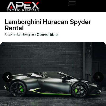
Lamborghini Huracan Spyder
Rental
›
›
Convertible
Arizona
Lamborghini